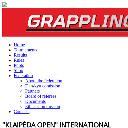
Home
Tournaments
Results
Rules
Photo
Shop
Federation
About the federation
Dan-kyu comission
Partners
Board of referees
Documents
Ethics Commission
Contacts
"KLAIPĖDA OPEN" INTERNATIONAL