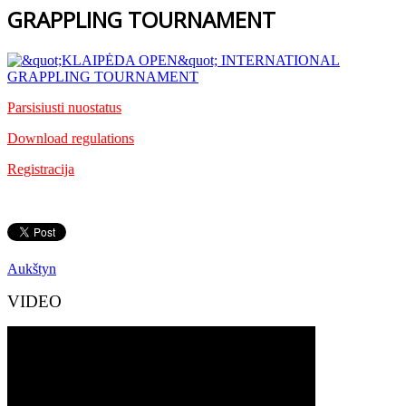
GRAPPLING TOURNAMENT
Parsisiusti nuostatus
Download regulations
Registracija
Aukštyn
VIDEO