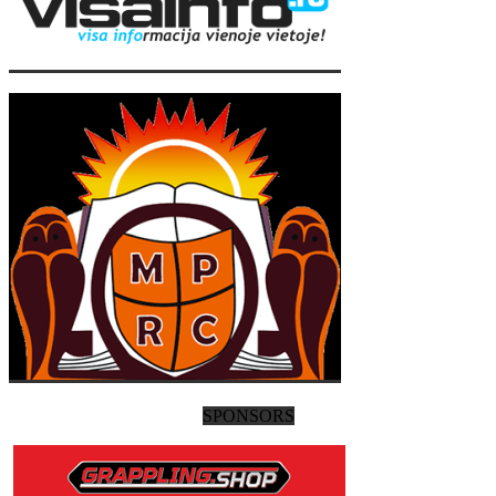
SPONSORS