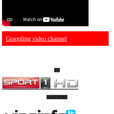
Grappling video channel
TV
PARTNERS