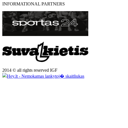
INFORMATIONAL PARTNERS
2014 © all rights reserved IGF