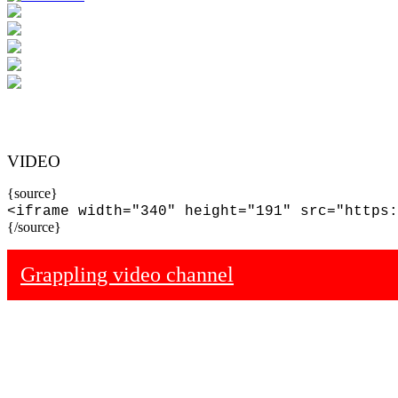
VIDEO
{source}
<iframe width="340" height="191" src="https:
{/source}
Grappling video channel