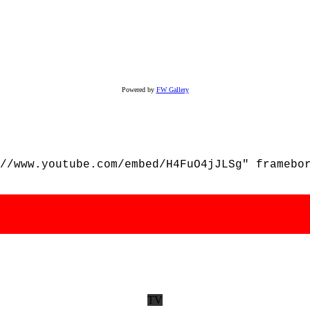
Powered by
FW Gallery
//www.youtube.com/embed/H4FuO4jJLSg" framebo
TV