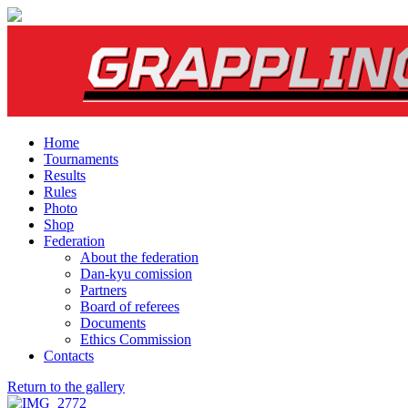
Home
Tournaments
Results
Rules
Photo
Shop
Federation
About the federation
Dan-kyu comission
Partners
Board of referees
Documents
Ethics Commission
Contacts
Return to the gallery