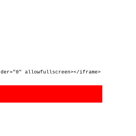
rder="0" allowfullscreen></iframe>