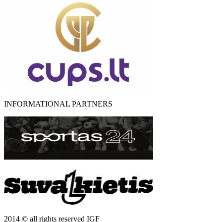
INFORMATIONAL PARTNERS
2014 © all rights reserved IGF