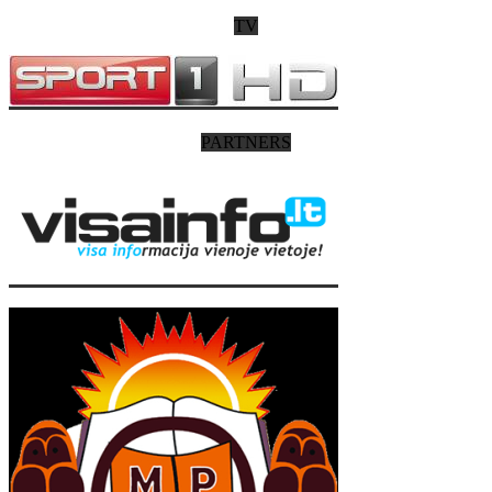
TV
PARTNERS