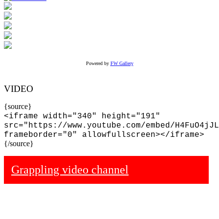
Powered by
FW Gallery
VIDEO
{source}
<iframe width="340" height="191"
src="https://www.youtube.com/embed/H4FuO4jJL
frameborder="0" allowfullscreen></iframe>
{/source}
Grappling video channel