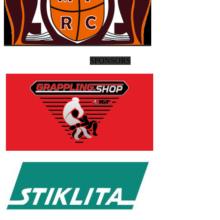
SPONSORS