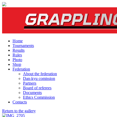
Home
Tournaments
Results
Rules
Photo
Shop
Federation
About the federation
Dan-kyu comission
Partners
Board of referees
Documents
Ethics Commission
Contacts
Return to the gallery