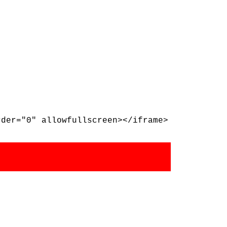
rder="0" allowfullscreen></iframe>