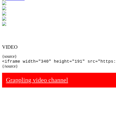
VIDEO
{source}
<iframe width="340" height="191" src="https:
{/source}
Grappling video channel