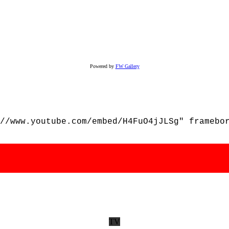
Powered by
FW Gallery
//www.youtube.com/embed/H4FuO4jJLSg" framebo
TV