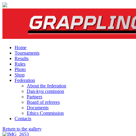
Home
Tournaments
Results
Rules
Photo
Shop
Federation
About the federation
Dan-kyu comission
Partners
Board of referees
Documents
Ethics Commission
Contacts
Return to the gallery