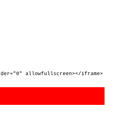
rder="0" allowfullscreen></iframe>