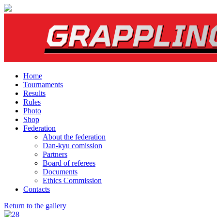
Home
Tournaments
Results
Rules
Photo
Shop
Federation
About the federation
Dan-kyu comission
Partners
Board of referees
Documents
Ethics Commission
Contacts
Return to the gallery