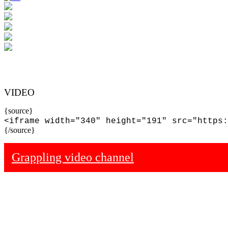
VIDEO
{source}
<iframe width="340" height="191" src="https:
{/source}
Grappling video channel