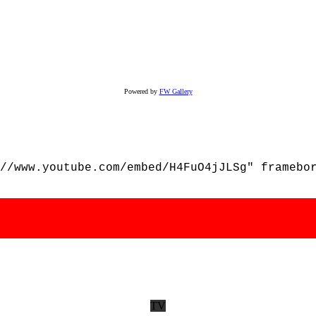
Powered by
FW Gallery
//www.youtube.com/embed/H4FuO4jJLSg" framebo
TV