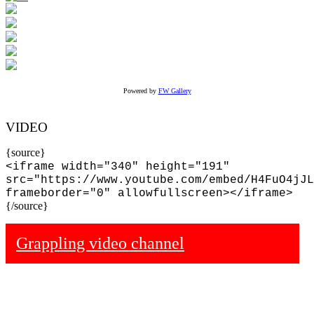
Powered by
FW Gallery
VIDEO
{source}
<iframe width="340" height="191"
src="https://www.youtube.com/embed/H4FuO4jJL
frameborder="0" allowfullscreen></iframe>
{/source}
Grappling video channel