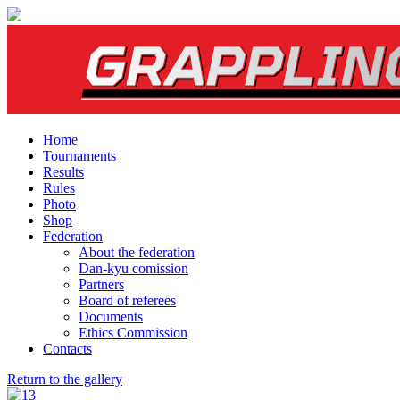
Home
Tournaments
Results
Rules
Photo
Shop
Federation
About the federation
Dan-kyu comission
Partners
Board of referees
Documents
Ethics Commission
Contacts
Return to the gallery