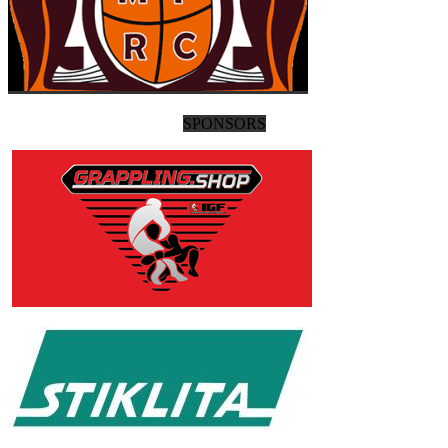
SPONSORS