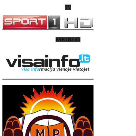
TV
PARTNERS