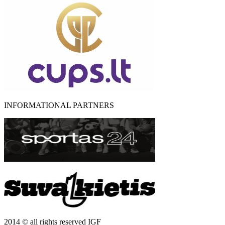
INFORMATIONAL PARTNERS
2014 © all rights reserved IGF