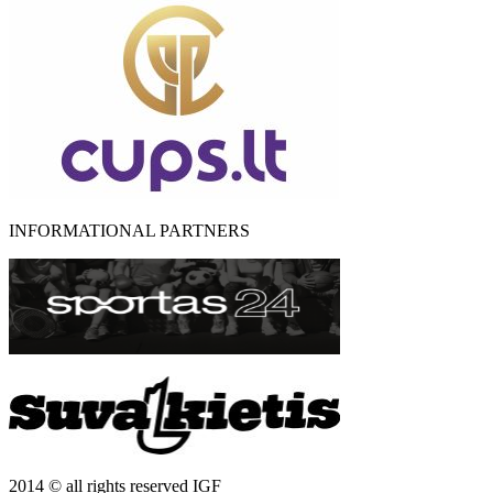
INFORMATIONAL PARTNERS
2014 © all rights reserved IGF