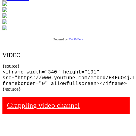
Powered by
FW Gallery
VIDEO
{source}
<iframe width="340" height="191"
src="https://www.youtube.com/embed/H4FuO4jJL
frameborder="0" allowfullscreen></iframe>
{/source}
Grappling video channel