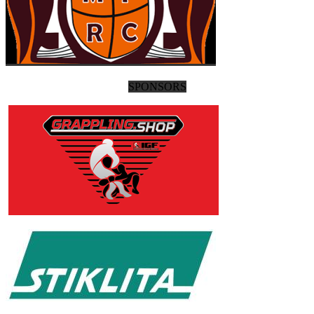
SPONSORS