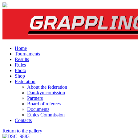
Home
Tournaments
Results
Rules
Photo
Shop
Federation
About the federation
Dan-kyu comission
Partners
Board of referees
Documents
Ethics Commission
Contacts
Return to the gallery