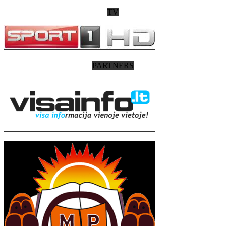
TV
PARTNERS